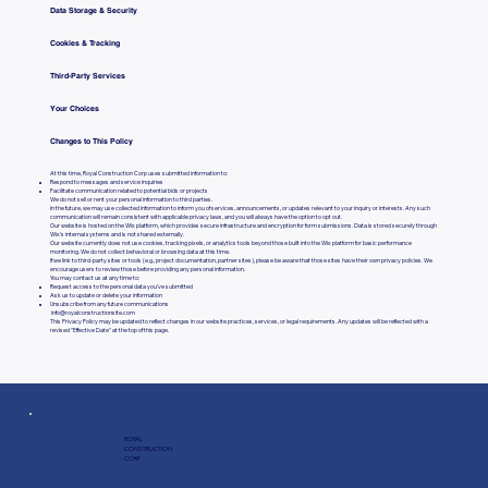
Data Storage & Security
Cookies & Tracking
Third-Party Services
Your Choices
Changes to This Policy
At this time, Royal Construction Corp uses submitted information to:
Respond to messages and service inquiries
Facilitate communication related to potential bids or projects
We do not sell or rent your personal information to third parties.
In the future, we may use collected information to inform you of services, announcements, or updates relevant to your inquiry or interests. Any such
communication will remain consistent with applicable privacy laws, and you will always have the option to opt out.
Our website is hosted on the Wix platform, which provides secure infrastructure and encryption for form submissions. Data is stored securely through
Wix’s internal systems and is not shared externally.
Our website currently does not use cookies, tracking pixels, or analytics tools beyond those built into the Wix platform for basic performance
monitoring. We do not collect behavioral or browsing data at this time.
If we link to third-party sites or tools (e.g., project documentation, partner sites), please be aware that those sites have their own privacy policies. We
encourage users to review those before providing any personal information.
You may contact us at any time to:
Request access to the personal data you’ve submitted
Ask us to update or delete your information
Unsubscribe from any future communications
info@royalconstructionsite.com
This Privacy Policy may be updated to reflect changes in our website practices, services, or legal requirements. Any updates will be reflected with a
revised "Effective Date" at the top of this page.
ROYAL
CONSTRUCTION
CORP