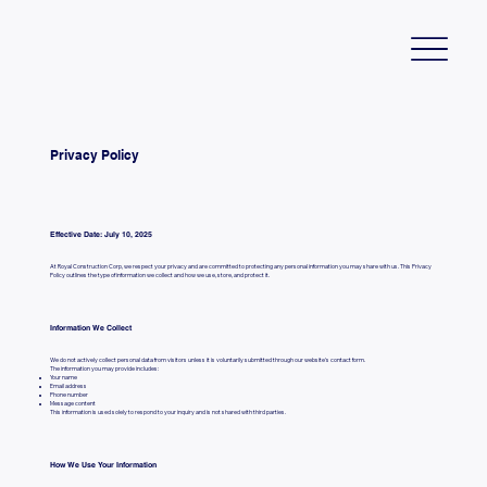
Privacy Policy
Effective Date: July 10, 2025
At Royal Construction Corp, we respect your privacy and are committed to protecting any personal information you may share with us. This Privacy
Policy outlines the type of information we collect and how we use, store, and protect it.
Information We Collect
We do not actively collect personal data from visitors unless it is voluntarily submitted through our website's contact form.
The information you may provide includes:
Your name
Email address
Phone number
Message content
This information is used solely to respond to your inquiry and is not shared with third parties.
How We Use Your Information