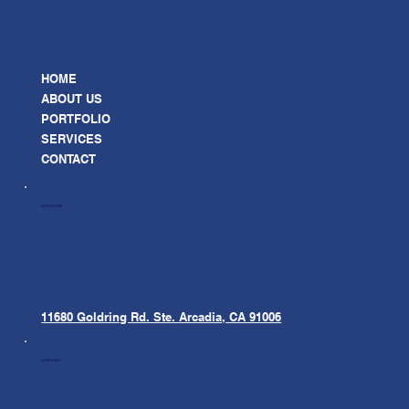
HOME
ABOUT US
PORTFOLIO
SERVICES
CONTACT
LOCATION
11680 Goldring Rd. Ste.
Arcadia, CA 91006
CONTACT