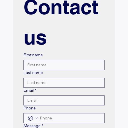
Contact 
us
First name
Last name
Email
*
Phone
Message
*