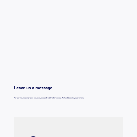
Leave us a message.
For any inquiries or project requests, please fill out the form below. We'll get back to you promptly.