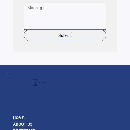
Submit
ROYAL
CONSTRUCTION
CORP
HOME
ABOUT US