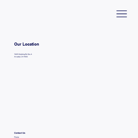
Our Location
11680 Goldring Rd. Ste. A
Arcadia, CA 91006
Contact Us
Phone: