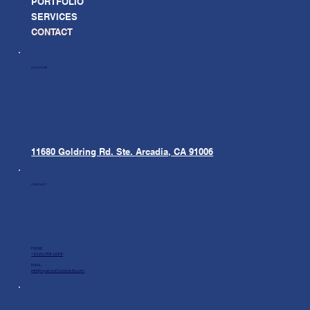
PORTFOLIO
SERVICES
CONTACT
LOCATION
11680 Goldring Rd. Ste.
Arcadia, CA 91006
CONTACT
PHONE:
+1(626) 358-6688
EMAIL:
info@royalconstructionsite.com