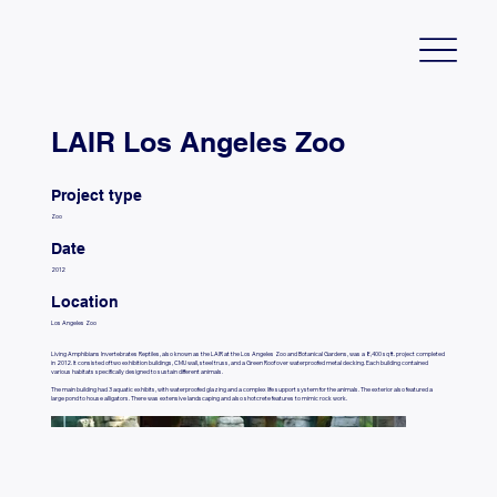
LAIR Los Angeles Zoo
Project type
Zoo
Date
2012
Location
Los Angeles Zoo
Living Amphibians Invertebrates Reptiles, also known as the LAIR at the Los Angeles Zoo and Botanical Gardens, was a 8,400 sq ft. project completed
in 2012. It consisted of two exhibition buildings, CMU wall, steel truss, and a Green Roof over waterproofed metal decking. Each building contained
various habitats specifically designed to sustain different animals.
The main building had 3 aquatic exhibits, with waterproofed glazing and a complex life support system for the animals. The exterior also featured a
large pond to house alligators. There was extensive landscaping and also shotcrete features to mimic rock work.