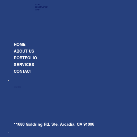
ROYAL
CONSTRUCTION
CORP
HOME
ABOUT US
PORTFOLIO
SERVICES
CONTACT
LOCATION
11680 Goldring Rd. Ste.
Arcadia, CA 91006