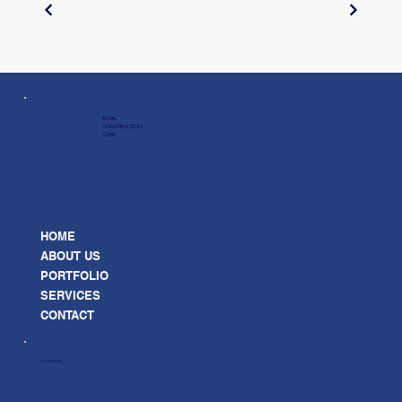
ROYAL
CONSTRUCTION
CORP
HOME
ABOUT US
PORTFOLIO
SERVICES
CONTACT
LOCATION