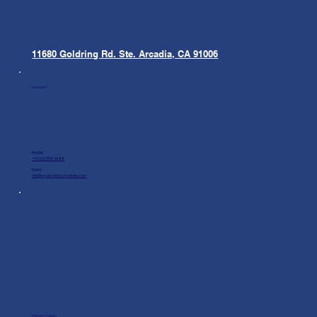
11680 Goldring Rd. Ste.
Arcadia, CA 91006
CONTACT
PHONE:
+1(626) 358-6688
EMAIL:
info@royalconstructionsite.com
PRIVACY POLICY