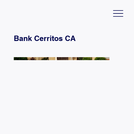
Bank Cerritos CA