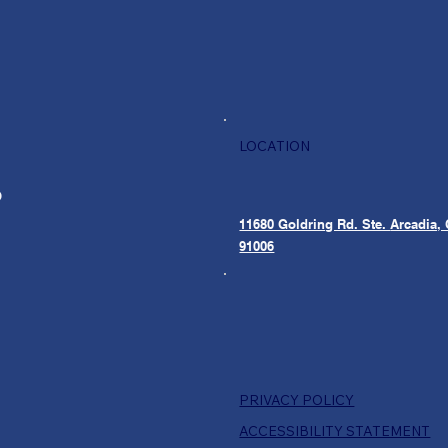
LOCATION
O
11680 Goldring Rd. Ste.
Arcadia,
91006
PRIVACY POLICY
ACCESSIBILITY STATEMENT