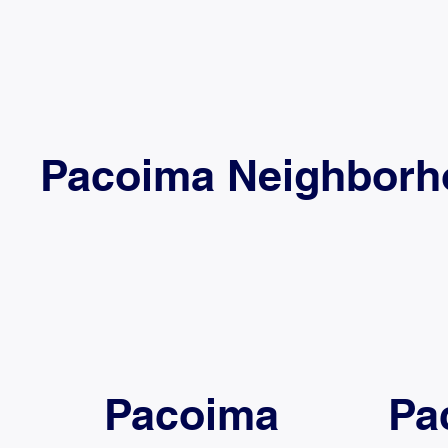
Pacoima Neighborhoo
Pacoima
Pa