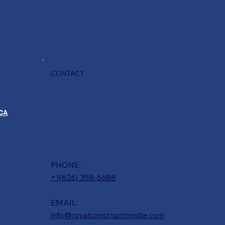
CONTACT
 CA
PHONE:
+1(626) 358-6688
EMAIL:
info@royalconstructionsite.com