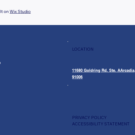
lt on
Wix Studio
LOCATION
O
11680 Goldring Rd. Ste. A
Arcadia
91006
PRIVACY POLICY
ACCESSIBILITY STATEMENT