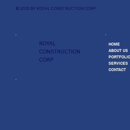
© 2025 BY ROYAL CONSTRUCTION CORP
ROYAL
HOME
ABOUT US
CONSTRUCTION
PORTFOLI
CORP
SERVICES
CONTACT