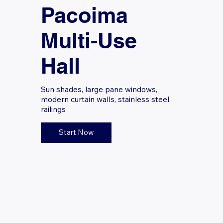
Pacoima
Multi-Use
Hall
Sun shades, large pane windows,
modern curtain walls, stainless steel
railings
Start Now