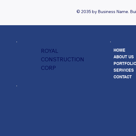
© 2035 by Business Name. Bui
ROYAL
HOME
ABOUT US
CONSTRUCTION
PORTFOLI
CORP
SERVICES
CONTACT