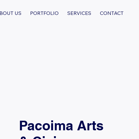
BOUT US
PORTFOLIO
SERVICES
CONTACT
Pacoima Arts