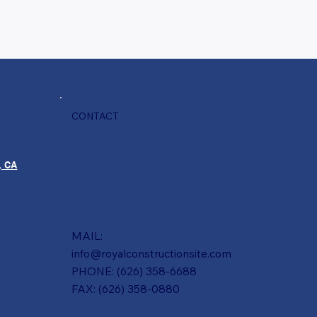
CONTACT
, CA
MAIL:
info@royalconstructionsite.com
PHONE: (626) 358-6688
FAX: (626) 358-0880