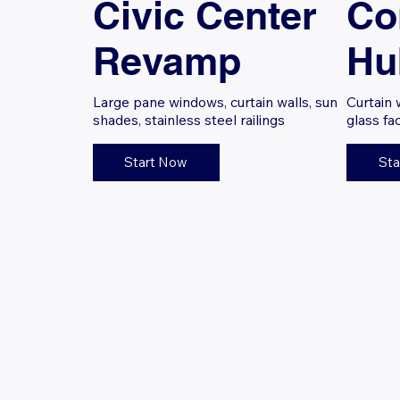
Civic Center
Co
Revamp
Hu
Large pane windows, curtain walls, sun
Curtain 
shades, stainless steel railings
glass fa
Start Now
Sta