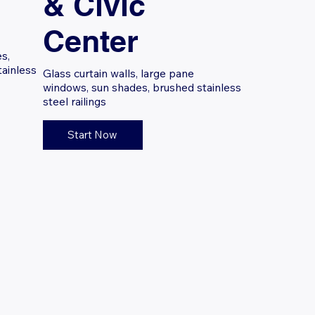
& Civic
Center
s,
tainless
Glass curtain walls, large pane
windows, sun shades, brushed stainless
steel railings
Start Now