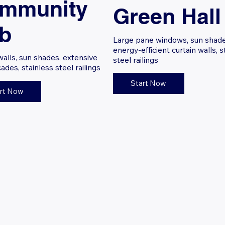
mmunity
Green Hall
b
Large pane windows, sun shade
energy-efficient curtain walls, s
walls, sun shades, extensive
steel railings
cades, stainless steel railings
Start Now
rt Now