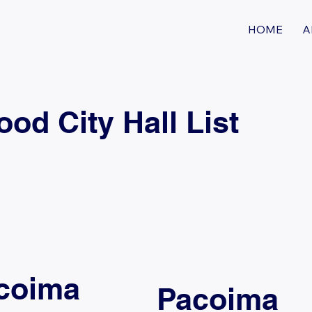
HOME
A
d City Hall List
coima
Pacoima